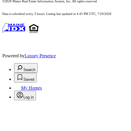
©2026 Maine Real Estate Information System, Inc. All rights reserved.
Data is refreshed every 3 hours. Listing last updated at 4:45 PM UTC, 7/29/2026
Powered by
Luxury Presence
Search
Saved
My Homes
Log in