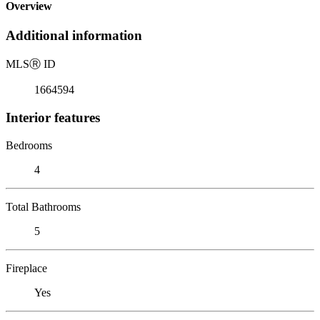
Overview
Additional information
MLS
Ⓡ
ID
1664594
Interior features
Bedrooms
4
Total Bathrooms
5
Fireplace
Yes