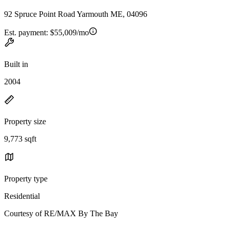
92 Spruce Point Road Yarmouth ME, 04096
Est. payment:
$55,009/mo
Built in
2004
Property size
9,773 sqft
Property type
Residential
Courtesy of RE/MAX By The Bay