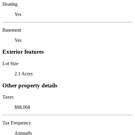
Heating
Yes
Basement
Yes
Exterior features
Lot Size
2.1 Acres
Other property details
Taxes
$98,068
Tax Frequency
Annually