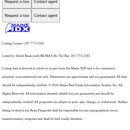
Request a tour
Contact agent
Request a tour
Contact agent
Listing Contact: 207-773-2345
Listed by David Banks with RE/MAX By The Bay 207-773-2345
Listing data is derived in whole or in part from the Maine IDX and is for consumers'
personal, noncommercial use only. Dimensions are approximate and not guaranteed. All data
should
be independently verified. © 2026 Maine Real Estate Information System, Inc. All
Rights Reserved.
All information deemed reliable but not guaranteed and should be
independently verified. All properties are subject to prior sale, change, or withdrawal. Neither
listing broker(s) nor Ryan Fitzgerald shall be responsible for any typographical errors,
misinformation, misprints and shall be held totally harmless.