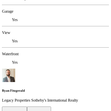
Garage
Yes
View
Yes
Waterfront
Yes
Ryan Fitzgerald
Legacy Properties Sotheby's International Realty