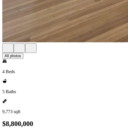
All photos
4 Beds
5 Baths
9,773 sqft
$8,800,000