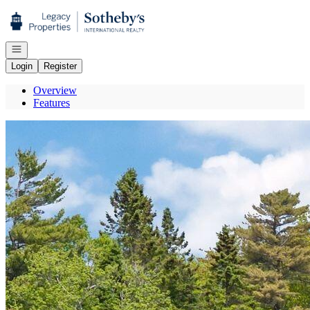
Go to: Homepage
Open navigation
Login
Register
Overview
Features