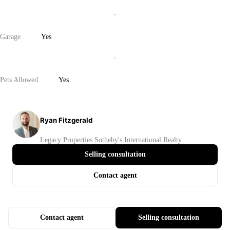
Garage
Yes
Pets Allowed
Yes
Ryan Fitzgerald
Legacy Properties Sotheby's International Realty
Selling consultation
Contact agent
Contact agent
Selling consultation