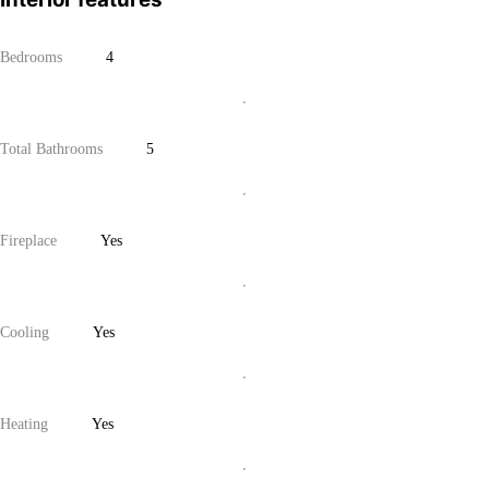
Bedrooms
4
Total Bathrooms
5
Fireplace
Yes
Cooling
Yes
Heating
Yes