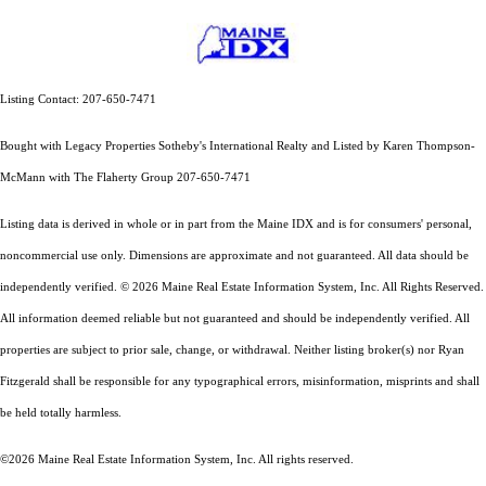
Listing Contact: 207-650-7471
Bought with Legacy Properties Sotheby's International Realty and Listed by Karen Thompson-
McMann with The Flaherty Group 207-650-7471
Listing data is derived in whole or in part from the Maine IDX and is for consumers' personal,
noncommercial use only. Dimensions are approximate and not guaranteed. All data should
be
independently verified. © 2026 Maine Real Estate Information System, Inc. All Rights Reserved.
All information deemed reliable but not guaranteed and should be independently verified. All
properties are subject to prior sale, change, or withdrawal. Neither listing broker(s) nor Ryan
Fitzgerald shall be responsible for any typographical errors, misinformation, misprints and shall
be held totally harmless.
©2026 Maine Real Estate Information System, Inc. All rights reserved.