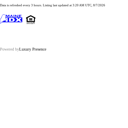
Data is refreshed every 3 hours. Listing last updated at 3:20 AM UTC, 8/7/2026
Powered by
Luxury Presence