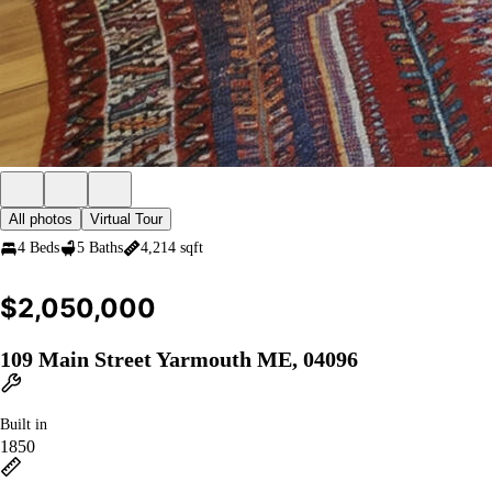
All photos
Virtual Tour
4 Beds
5 Baths
4,214 sqft
$2,050,000
109 Main Street Yarmouth ME, 04096
Built in
1850