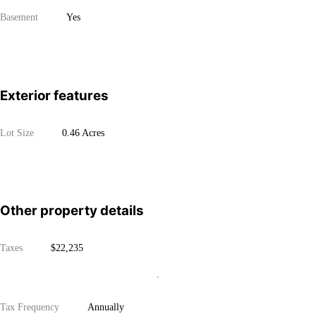
Basement
Yes
Exterior features
Lot Size
0.46 Acres
Other property details
Taxes
$22,235
Tax Frequency
Annually