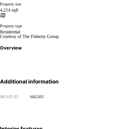
Property size
4,214 sqft
Property type
Residential
Courtesy of The Flaherty Group
Overview
Additional information
MLS
Ⓡ
ID
1662503
Interior features