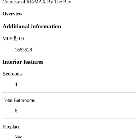
Courtesy of RE/MAX By The Bay
Overview
Additional information
MLS
Ⓡ
ID
1663528
Interior features
Bedrooms
4
Total Bathrooms
6
Fireplace
Yes