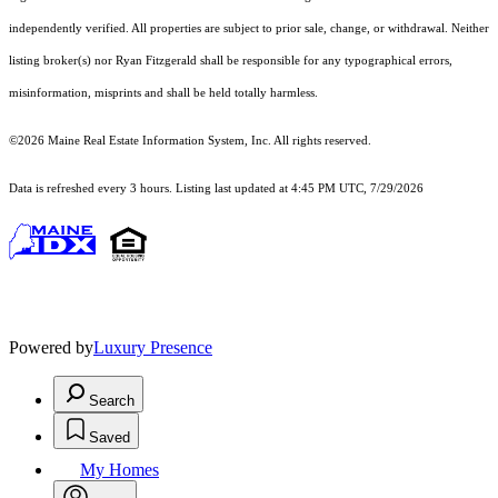
independently verified. All properties are subject to prior sale, change, or withdrawal. Neither
listing broker(s) nor Ryan Fitzgerald shall be responsible for any typographical errors,
misinformation, misprints and shall be held totally harmless.
©2026 Maine Real Estate Information System, Inc. All rights reserved.
Data is refreshed every 3 hours. Listing last updated at 4:45 PM UTC, 7/29/2026
Powered by
Luxury Presence
Search
Saved
My Homes