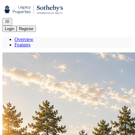
Go to: Homepage
Open navigation
Login
Register
Overview
Features