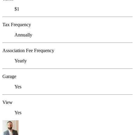
$1
Tax Frequency
Annually
Association Fee Frequency
Yearly
Garage
Yes
View
Yes