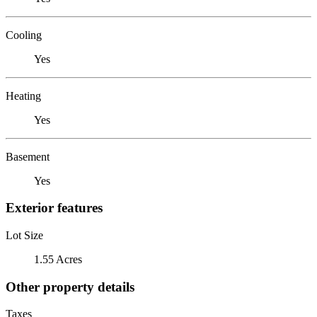
Cooling
Yes
Heating
Yes
Basement
Yes
Exterior features
Lot Size
1.55 Acres
Other property details
Taxes