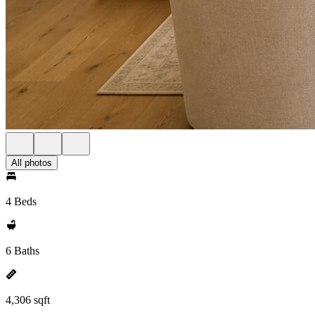
All photos
4 Beds
6 Baths
4,306 sqft