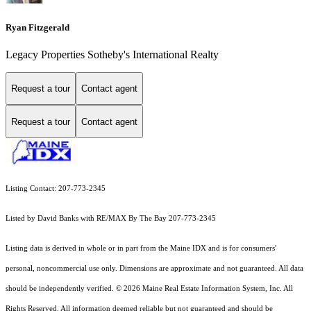
Ryan Fitzgerald
Legacy Properties Sotheby's International Realty
Request a tour
Contact agent
Request a tour
Contact agent
Listing Contact: 207-773-2345
Listed by David Banks with RE/MAX By The Bay 207-773-2345
Listing data is derived in whole or in part from the Maine IDX and is for consumers'
personal, noncommercial use only. Dimensions are approximate and not guaranteed. All data
should
be independently verified. © 2026 Maine Real Estate Information System, Inc. All
Rights Reserved.
All information deemed reliable but not guaranteed and should be