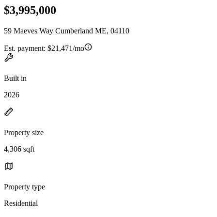
$3,995,000
59 Maeves Way Cumberland ME, 04110
Est. payment:
$21,471/mo
Built in
2026
Property size
4,306 sqft
Property type
Residential