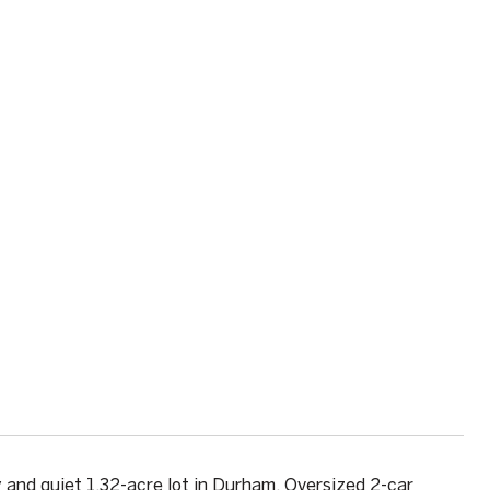
 and quiet 1.32-acre lot in Durham. Oversized 2-car