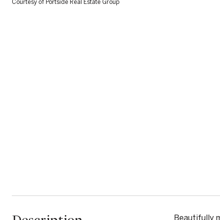
Courtesy of Portside Real Estate Group
Beautifully 