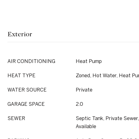
Exterior
AIR CONDITIONING
Heat Pump
HEAT TYPE
Zoned, Hot Water, Heat Pu
WATER SOURCE
Private
GARAGE SPACE
2.0
SEWER
Septic Tank, Private Sewer
Available