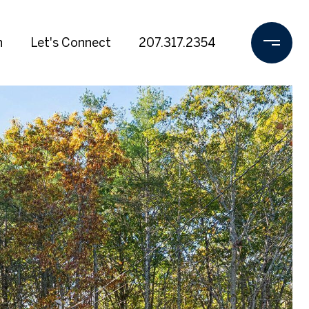
h
Let's Connect
207.317.2354