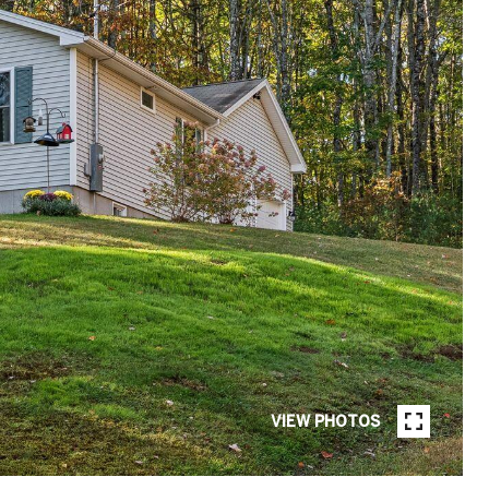
VIEW PHOTOS