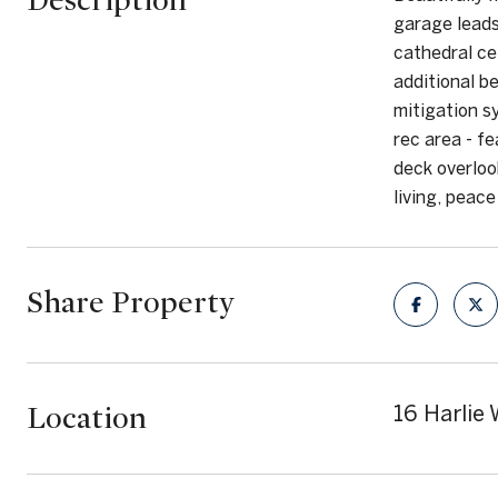
Description
garage leads
cathedral ce
additional b
mitigation s
rec area - f
deck overlook
living, peac
Share Property
Location
16 Harlie