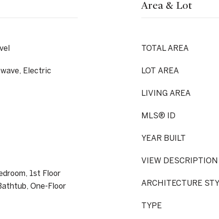
Area & Lot
vel
TOTAL AREA
wave, Electric
LOT AREA
LIVING AREA
MLS® ID
YEAR BUILT
VIEW DESCRIPTION
Bedroom, 1st Floor
ARCHITECTURE ST
athtub, One-Floor
TYPE