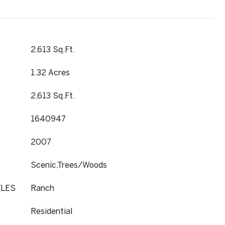
2,613 Sq.Ft.
1.32 Acres
2,613 Sq.Ft.
1640947
2007
Scenic,Trees/Woods
YLES
Ranch
Residential