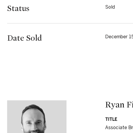
Status
Sold
Date Sold
December 1
Ryan F
TITLE
Associate B