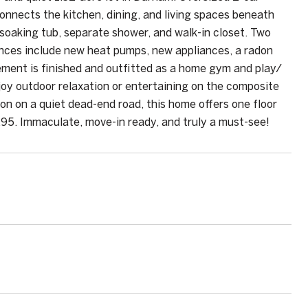
nnects the kitchen, dining, and living spaces beneath
 soaking tub, separate shower, and walk-in closet. Two
ences include new heat pumps, new appliances, a radon
ment is finished and outfitted as a home gym and play/
Enjoy outdoor relaxation or entertaining on the composite
ion on a quiet dead-end road, this home offers one floor
295. Immaculate, move-in ready, and truly a must-see!