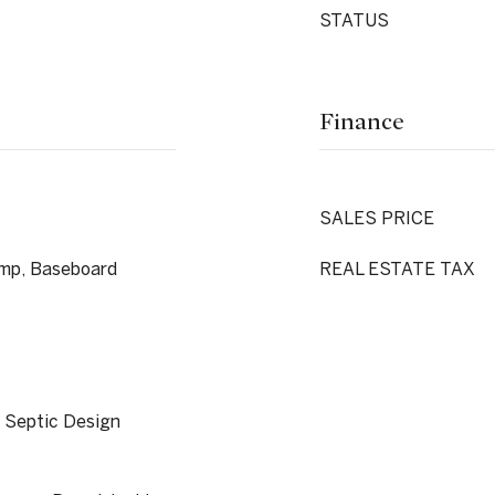
STATUS
Finance
SALES PRICE
mp, Baseboard
REAL ESTATE TAX
, Septic Design