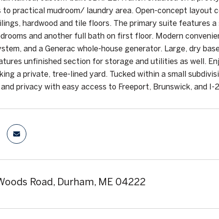
 to practical mudroom/ laundry area. Open-concept layout co
ilings, hardwood and tile floors. The primary suite features a
edrooms and another full bath on first floor. Modern conveni
ystem, and a Generac whole-house generator. Large, dry base
eatures unfinished section for storage and utilities as well. 
ing a private, tree-lined yard. Tucked within a small subdivis
e and privacy with easy access to Freeport, Brunswick, and I-
 Woods Road, Durham, ME 04222