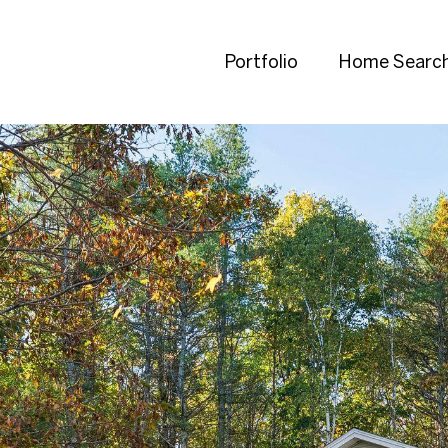
Portfolio
Home Searc