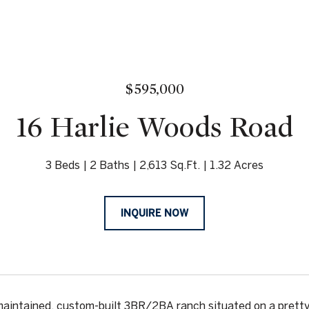
$595,000
16 Harlie Woods Road
3 Beds
2 Baths
2,613 Sq.Ft.
1.32 Acres
INQUIRE NOW
maintained, custom-built 3BR/2BA ranch situated on a pretty