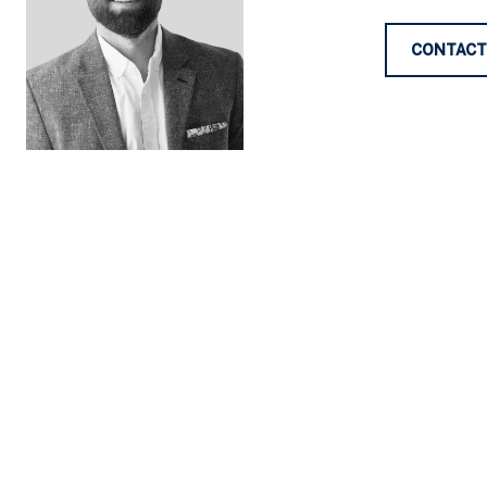
CONTACT