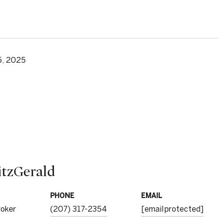
5, 2025
itzGerald
PHONE
EMAIL
roker
(207) 317-2354
[email protected]