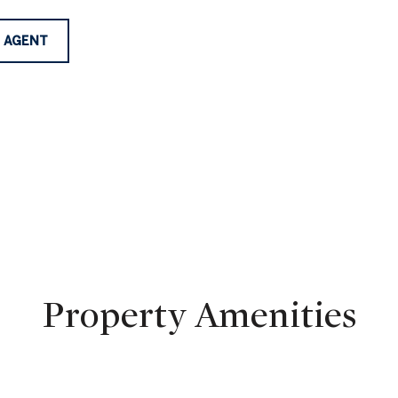
 AGENT
Property Amenities