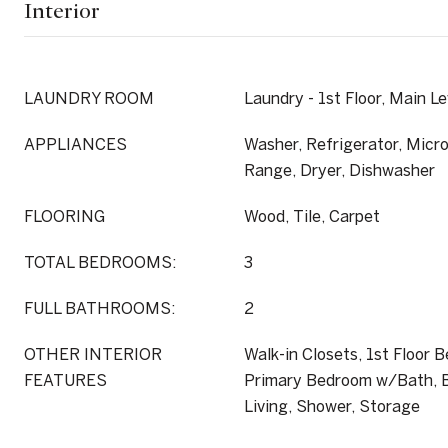
Interior
LAUNDRY ROOM
Laundry - 1st Floor, Main Le
APPLIANCES
Washer, Refrigerator, Micro
Range, Dryer, Dishwasher
FLOORING
Wood, Tile, Carpet
TOTAL BEDROOMS:
3
FULL BATHROOMS:
2
OTHER INTERIOR
Walk-in Closets, 1st Floor 
FEATURES
Primary Bedroom w/Bath, B
Living, Shower, Storage