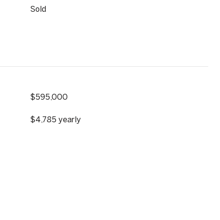
Sold
$595,000
$4,785 yearly