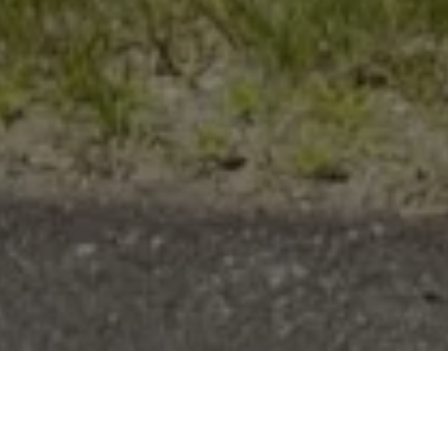
Work With Ryan
When working with me you can expect professionalism,