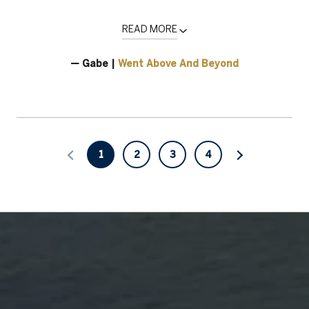
READ MORE
— Gabe |
Went Above And Beyond
1
2
3
4