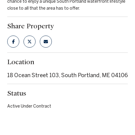
chance to enjoy a unique South Portland waterfront lifestyle
close to all that the area has to offer.
Share Property
Location
18 Ocean Street 103, South Portland, ME 04106
Status
Active Under Contract