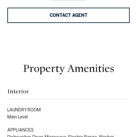
CONTACT AGENT
Property Amenities
Interior
LAUNDRY ROOM
Main Level
APPLIANCES