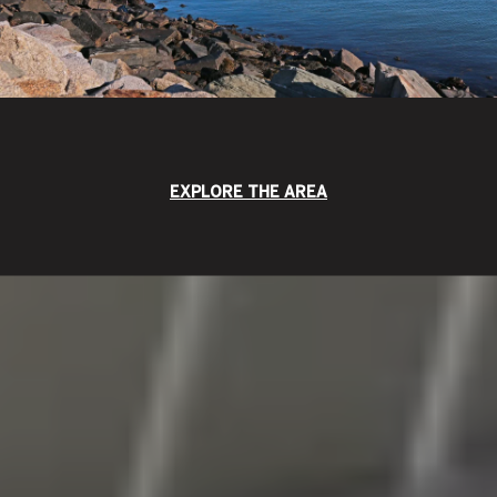
EXPLORE THE AREA