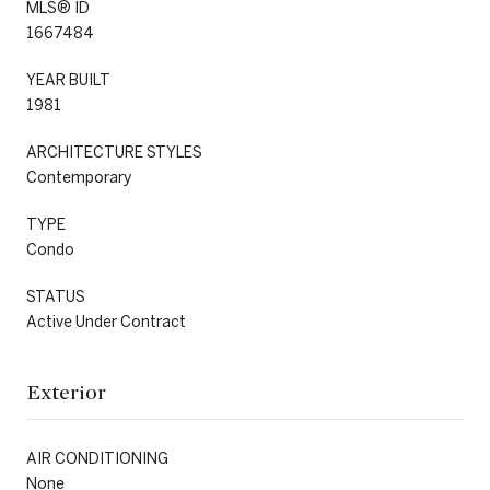
MLS® ID
1667484
YEAR BUILT
1981
ARCHITECTURE STYLES
Contemporary
TYPE
Condo
STATUS
Active Under Contract
Exterior
AIR CONDITIONING
None