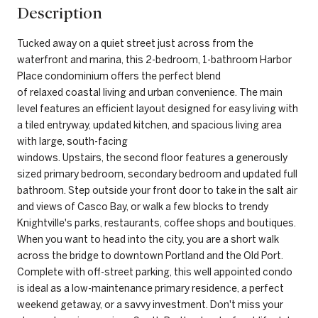
Description
Tucked away on a quiet street just across from the
waterfront and marina, this 2-bedroom, 1-bathroom Harbor
Place condominium offers the perfect blend
of relaxed coastal living and urban convenience. The main
level features an efficient layout designed for easy living with
a tiled entryway, updated kitchen, and spacious living area
with large, south-facing
windows. Upstairs, the second floor features a generously
sized primary bedroom, secondary bedroom and updated full
bathroom. Step outside your front door to take in the salt air
and views of Casco Bay, or walk a few blocks to trendy
Knightville's parks, restaurants, coffee shops and boutiques.
When you want to head into the city, you are a short walk
across the bridge to downtown Portland and the Old Port.
Complete with off-street parking, this well appointed condo
is ideal as a low-maintenance primary residence, a perfect
weekend getaway, or a savvy investment. Don't miss your