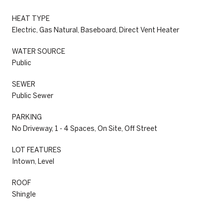
HEAT TYPE
Electric, Gas Natural, Baseboard, Direct Vent Heater
WATER SOURCE
Public
SEWER
Public Sewer
PARKING
No Driveway, 1 - 4 Spaces, On Site, Off Street
LOT FEATURES
Intown, Level
ROOF
Shingle