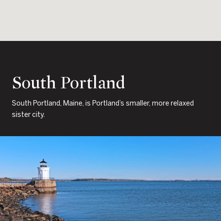
South Portland
South Portland, Maine, is Portland’s smaller, more relaxed
sister city.