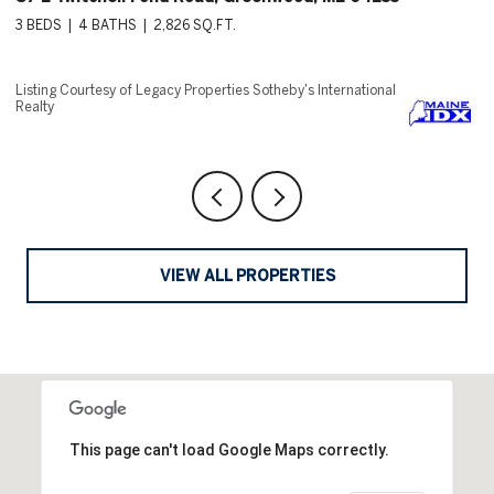
3 BEDS
4 BATHS
2,826 SQ.FT.
3 
Listing Courtesy of Legacy Properties Sotheby's International
Li
Realty
Re
VIEW ALL PROPERTIES
This page can't load Google Maps correctly.