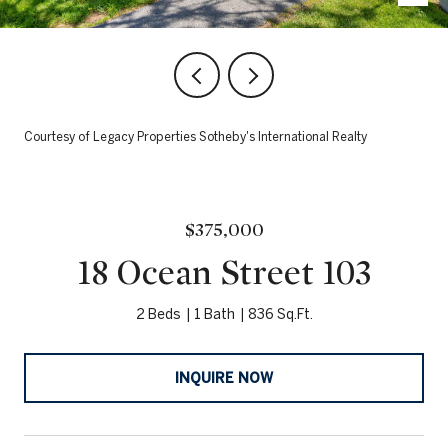
Courtesy of Legacy Properties Sotheby's International Realty
$375,000
18 Ocean Street 103
2 Beds
1 Bath
836 Sq.Ft.
INQUIRE NOW