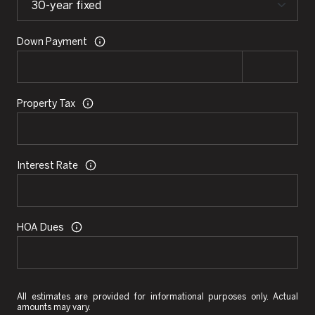
Down Payment
Property Tax
Interest Rate
HOA Dues
All estimates are provided for informational purposes only. Actual
amounts may vary.