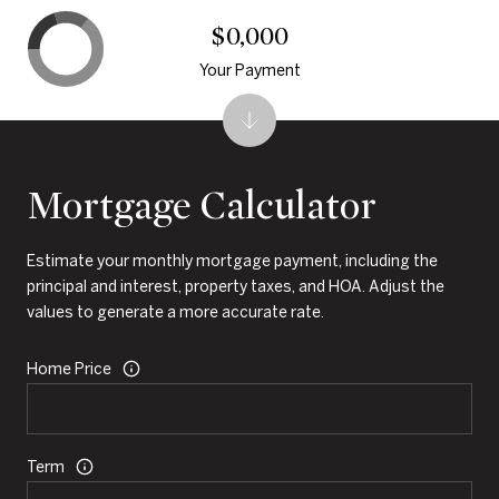
$0,000
Your Payment
Mortgage Calculator
Estimate your monthly mortgage payment, including the
principal and interest, property taxes, and HOA. Adjust the
values to generate a more accurate rate.
Home Price
Term