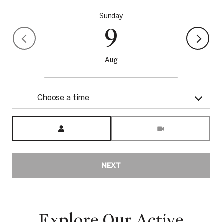
Sunday
9
Aug
Choose a time
Meeting Type
NEXT
Explore Our Active