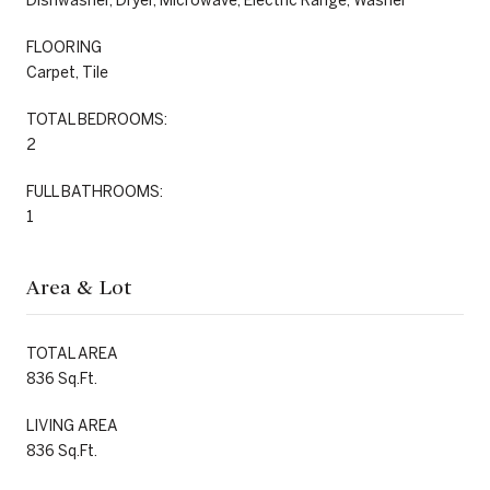
Dishwasher, Dryer, Microwave, Electric Range, Washer
FLOORING
Carpet, Tile
TOTAL BEDROOMS:
2
FULL BATHROOMS:
1
Area & Lot
TOTAL AREA
836 Sq.Ft.
LIVING AREA
836 Sq.Ft.