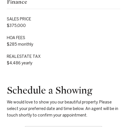
Finance
SALES PRICE
$375,000
HOA FEES
$285 monthly
REAL ESTATE TAX
$4,486 yearly
Schedule a Showing
We would love to show you our beautiful property. Please
select your preferred date and time below. An agent will be in
touch shortly to confirm your appointment.