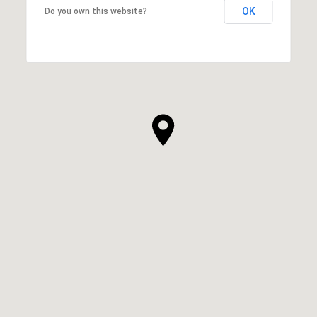
OK
Do you own this website?