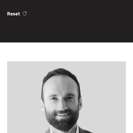
Reset