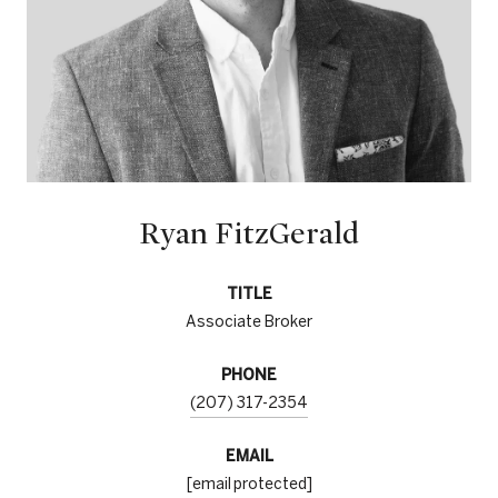
Ryan FitzGerald
TITLE
Associate Broker
PHONE
(207) 317-2354
EMAIL
[email protected]