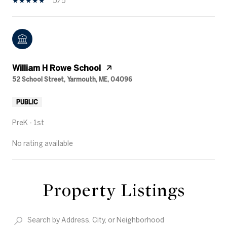
5/5
William H Rowe School
52 School Street, Yarmouth, ME, 04096
PUBLIC
PreK - 1st
No rating available
Property Listings
SHOW MORE