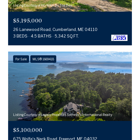
Listing Courtesy of RE/MAX By The Bay
$5,195,000
26 Lanewood Road, Cumberland, ME 04110
3 BEDS
4.5 BATHS
5,342 SQ.FT.
For Sale
MLS® 1669418
Listing Courtesy of Legacy Properties Sotheby's International Realty
$5,100,000
675 Wolfe's Neck Road, Freeport, ME 04032