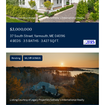
Listing Courtesy of Legacy Properties Sotheby's International Realty
$3,000,000
37 South Street, Yarmouth, ME 04096
4 BEDS
3.5 BATHS
3,427 SQ.FT.
Pending
MLS® 1656831
Listing Courtesy of Legacy Properties Sotheby's International Realty