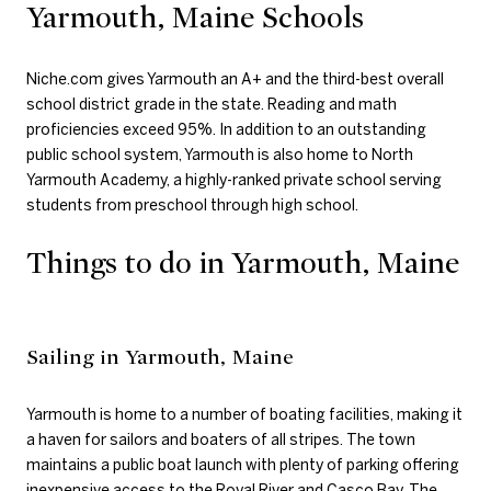
Yarmouth, Maine Schools
Niche.com gives Yarmouth an A+ and the third-best overall
school district grade in the state. Reading and math
proficiencies exceed 95%. In addition to an outstanding
public school system, Yarmouth is also home to North
Yarmouth Academy, a highly-ranked private school serving
students from preschool through high school.
Things to do in Yarmouth, Maine
Sailing in Yarmouth, Maine
Yarmouth is home to a number of boating facilities, making it
a haven for sailors and boaters of all stripes. The town
maintains a public boat launch with plenty of parking offering
inexpensive access to the Royal River and Casco Bay. The