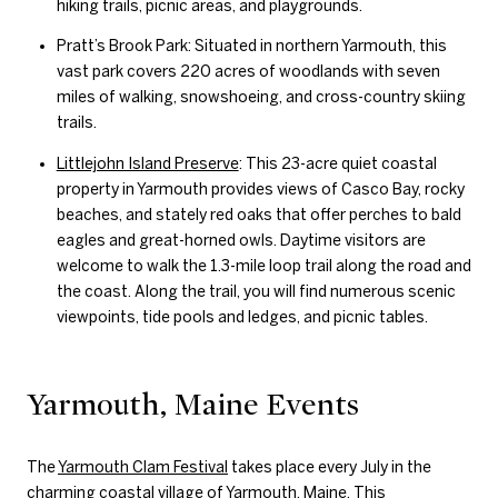
hiking trails, picnic areas, and playgrounds.
Pratt’s Brook Park: Situated in northern Yarmouth, this
vast park covers 220 acres of woodlands with seven
miles of walking, snowshoeing, and cross-country skiing
trails.
Littlejohn Island Preserve
: This 23-acre quiet coastal
property in Yarmouth provides views of Casco Bay, rocky
beaches, and stately red oaks that offer perches to bald
eagles and great-horned owls. Daytime visitors are
welcome to walk the 1.3-mile loop trail along the road and
the coast. Along the trail, you will find numerous scenic
viewpoints, tide pools and ledges, and picnic tables.
Yarmouth, Maine Events
The
Yarmouth Clam Festival
takes place every July in the
charming coastal village of Yarmouth, Maine. This