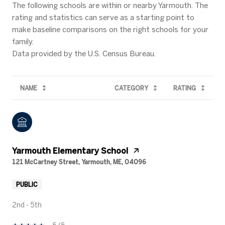
The following schools are within or nearby Yarmouth. The
rating and statistics can serve as a starting point to
make baseline comparisons on the right schools for your
family.
NAME
CATEGORY
RATING
Yarmouth Elementary School
121 McCartney Street, Yarmouth, ME, 04096
PUBLIC
2nd - 5th