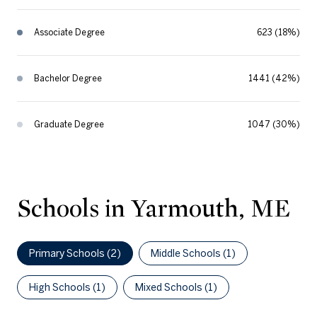
Associate Degree
623 (18%)
Bachelor Degree
1441 (42%)
Graduate Degree
1047 (30%)
Schools in Yarmouth, ME
Primary Schools (
2
)
Middle Schools (
1
)
High Schools (
1
)
Mixed Schools (
1
)