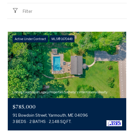
Filter
Active Under Contract
MLS® 1670449
Listing Courtesy of Legacy Properties Sotheby's International Realty
$785,000
91 Bowdoin Street, Yarmouth, ME 04096
3 BEDS
2 BATHS
2,148 SQ.FT.