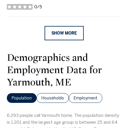
0/5
stars
SHOW MORE
Demographics and
Employment Data for
Yarmouth, ME
Population
Households
Employment
6,293 people call Yarmouth home. The population density
is 1,201 and the largest age group is
between 25 and 64