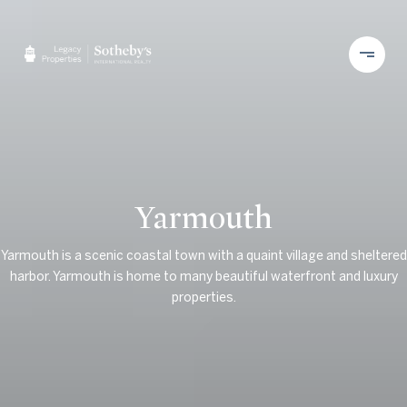
Yarmouth
Yarmouth is a scenic coastal town with a quaint village and sheltered
harbor. Yarmouth is home to many beautiful waterfront and luxury
properties.