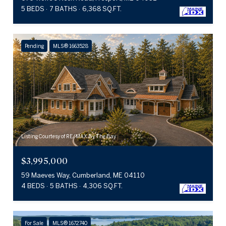
5 BEDS
7 BATHS
6,368 SQ.FT.
Pending
MLS® 1663528
Listing Courtesy of RE/MAX By The Bay
$3,995,000
59 Maeves Way, Cumberland, ME 04110
4 BEDS
5 BATHS
4,306 SQ.FT.
For Sale
MLS® 1672740