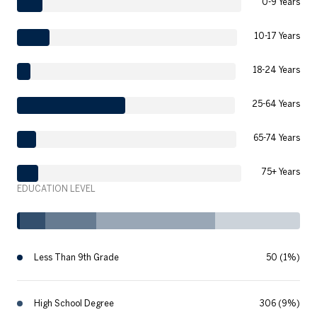
0-9 Years
10-17 Years
18-24 Years
25-64 Years
65-74 Years
75+ Years
EDUCATION LEVEL
Less Than 9th Grade
50 (1%)
High School Degree
306 (9%)