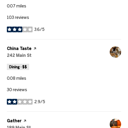
0.07
miles
103 reviews
3.6/5
stars
Visit the
China Taste
page on Yelp
Search
242 Main St
on Google Maps
Dining · $$
0.08
miles
30 reviews
2.9/5
stars
Visit the
Gather
page on Yelp
Search
189 Main St
on Google Maps