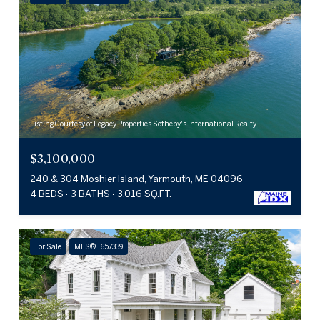
Listing Courtesy of Legacy Properties Sotheby's International Realty
$3,100,000
240 & 304 Moshier Island, Yarmouth, ME 04096
4 BEDS
3 BATHS
3,016 SQ.FT.
For Sale
MLS® 1657339