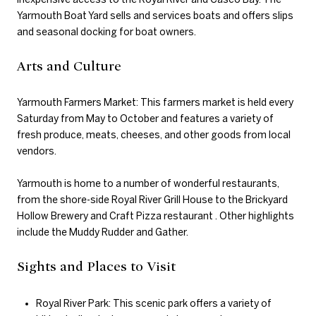
Yarmouth Boat Yard sells and services boats and offers slips
and seasonal docking for boat owners.
Arts and Culture
Yarmouth Farmers Market: This farmers market is held every
Saturday from May to October and features a variety of
fresh produce, meats, cheeses, and other goods from local
vendors.
Yarmouth is home to a number of wonderful restaurants,
from the shore-side Royal River Grill House to the Brickyard
Hollow Brewery and Craft Pizza restaurant . Other highlights
include the Muddy Rudder and Gather.
Sights and Places to Visit
Royal River Park: This scenic park offers a variety of