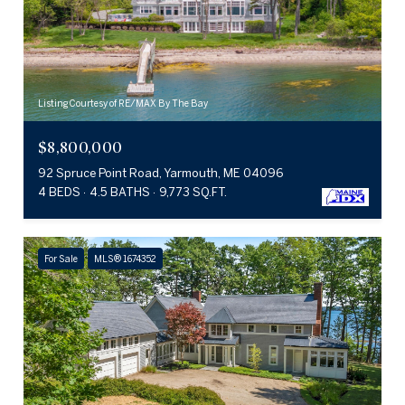
Listing Courtesy of RE/MAX By The Bay
$8,800,000
92 Spruce Point Road, Yarmouth, ME 04096
4 BEDS
4.5 BATHS
9,773 SQ.FT.
For Sale
MLS® 1674352