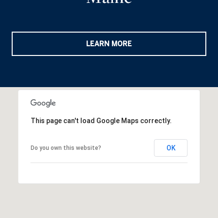
LEARN MORE
This page can't load Google Maps correctly.
OK
Do you own this website?