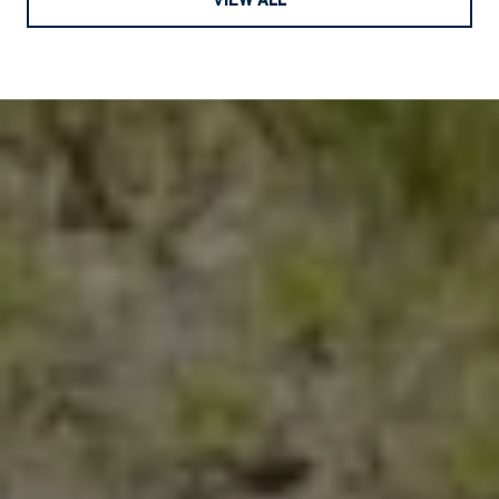
VIEW ALL