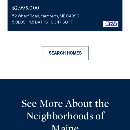
$2,995,000
52 Wharf Road, Yarmouth, ME 04096
5 BEDS
4.5 BATHS
6,347 SQ.FT.
SEARCH HOMES
See More About the
Neighborhoods of
Maine