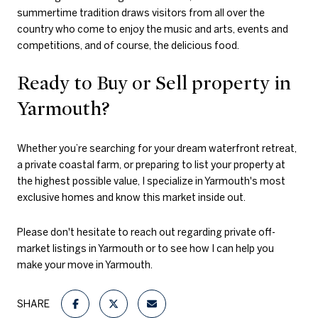
summertime tradition draws visitors from all over the
country who come to enjoy the music and arts, events and
competitions, and of course, the delicious food.
Ready to Buy or Sell property in
Yarmouth?
Whether you’re searching for your dream waterfront retreat,
a private coastal farm, or preparing to list your property at
the highest possible value, I specialize in Yarmouth's most
exclusive homes and know this market inside out.
Please don't hesitate to reach out regarding private off-
market listings in Yarmouth or to see how I can help you
make your move in Yarmouth.
SHARE