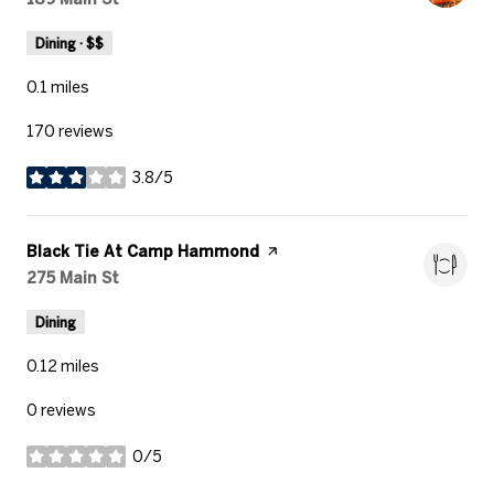
Dining · $$
0.1
miles
170 reviews
3.8/5
stars
Visit the
Black Tie At Camp Hammond
page on Yelp
Search
275 Main St
on Google Maps
Dining
0.12
miles
0 reviews
0/5
stars