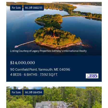
For Sale
MLS® 1668255
Listing Courtesy of Legacy Properties Sotheby's International Realty
$14,000,000
90 Cornfield Point, Yarmouth, ME 04096
4 BEDS
6 BATHS
7,592 SQ.FT.
For Sale
MLS® 1664594