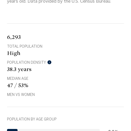
years old.
Data provided by the U.S. Census Bureau.
6,293
TOTAL POPULATION
High
POPULATION DENSITY
38.3 years
MEDIAN AGE
47 / 53%
MEN VS WOMEN
POPULATION BY AGE GROUP