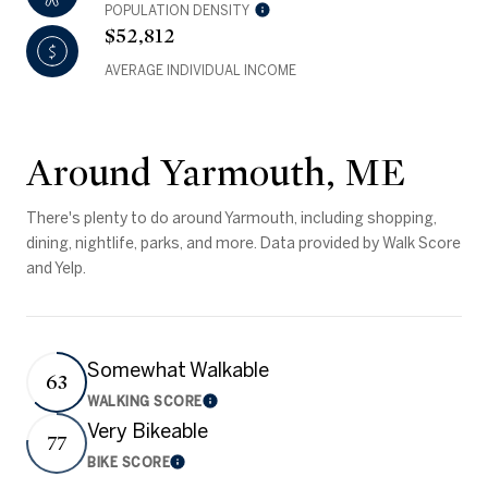
POPULATION DENSITY
$52,812
AVERAGE INDIVIDUAL INCOME
Around Yarmouth, ME
There's plenty to do around Yarmouth, including shopping,
dining, nightlife, parks, and more. Data provided by Walk Score
and Yelp.
Somewhat Walkable
63
WALKING SCORE
Learn More
Very Bikeable
77
BIKE SCORE
Learn More