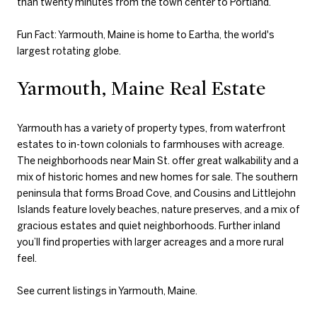
than twenty minutes from the town center to Portland.
Fun Fact: Yarmouth, Maine is home to Eartha, the world's
largest rotating globe.
Yarmouth, Maine Real Estate
Yarmouth has a variety of property types, from waterfront
estates to in-town colonials to farmhouses with acreage.
The neighborhoods near Main St. offer great walkability and a
mix of historic homes and new homes for sale. The southern
peninsula that forms Broad Cove, and Cousins and Littlejohn
Islands feature lovely beaches, nature preserves, and a mix of
gracious estates and quiet neighborhoods. Further inland
you’ll find properties with larger acreages and a more rural
feel.
See current listings in Yarmouth, Maine
.