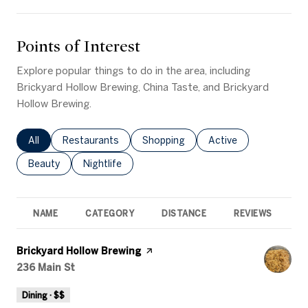
Points of Interest
Explore popular things to do in the area, including
Brickyard Hollow Brewing, China Taste, and Brickyard
Hollow Brewing.
Search businesses related to
All
Search businesses related to
Restaurants
Search businesses related to
Shopping
Search businesses rel
Active
Search businesses related to
Beauty
Search businesses related to
Nightlife
NAME
CATEGORY
DISTANCE
REVIEWS
R
Visit the
Brickyard Hollow Brewing
page on Yelp
Search
236 Main St
on Google Maps
Dining · $$