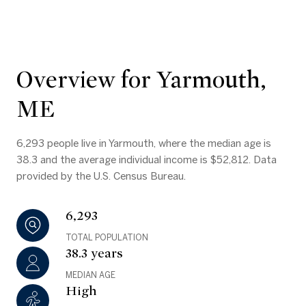
Overview for Yarmouth,
ME
6,293 people live in Yarmouth, where the median age is
38.3 and the average individual income is $52,812. Data
provided by the U.S. Census Bureau.
6,293
TOTAL POPULATION
38.3 years
MEDIAN AGE
High