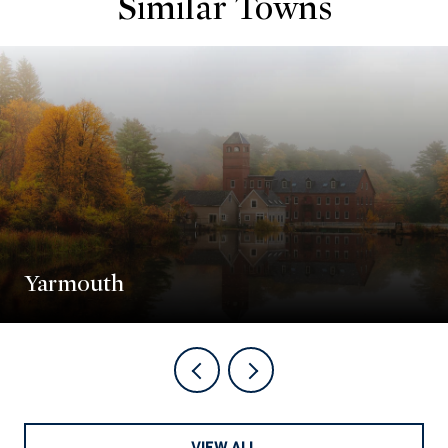
Similar Towns
Yarmouth