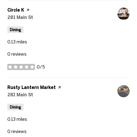
Visit the
Circle K
page on Yelp
Search
281 Main St
on Google Maps
Dining
0.13
miles
0 reviews
0/5
stars
Visit the
Rusty Lantern Market
page on Yelp
Search
281 Main St
on Google Maps
Dining
0.13
miles
0 reviews