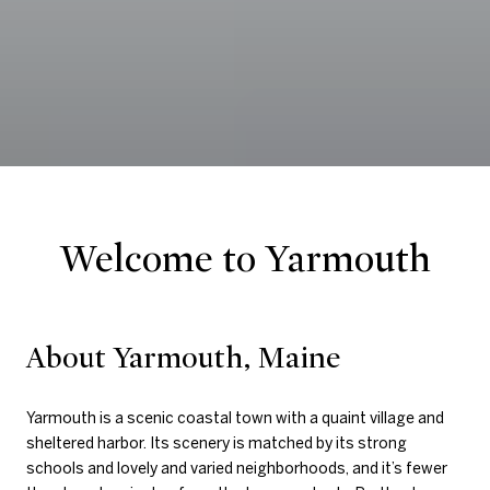
Welcome to Yarmouth
About Yarmouth, Maine
Yarmouth is a scenic coastal town with a quaint village and
sheltered harbor. Its scenery is matched by its strong
schools and lovely and varied neighborhoods, and it’s fewer